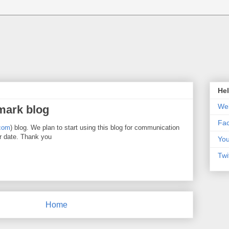
Hel
Web
mark blog
Fa
com
) blog. We plan to start using this blog for communication
r date. Thank you
Yo
Twi
Home