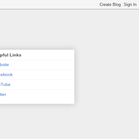
pful Links
site
cebook
uTube
tter