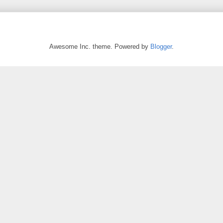
Awesome Inc. theme. Powered by
Blogger
.