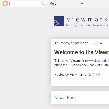
Thursday, September 16, 2004
Welcome to the View
This is the Viewmark (
www.viewmark.
purposes. Please check back at a late
Posted by
Viewmark
at
1:44 PM
Newer Post