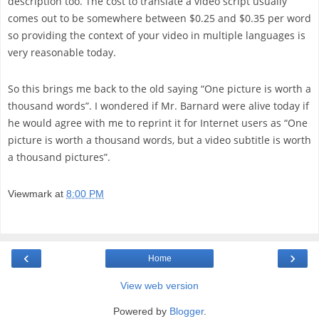
description too. The cost to translate a video script usually
comes out to be somewhere between $0.25 and $0.35 per word
so providing the context of your video in multiple languages is
very reasonable today.
So this brings me back to the old saying “One picture is worth a
thousand words”. I wondered if Mr. Barnard were alive today if
he would agree with me to reprint it for Internet users as “One
picture is worth a thousand words, but a video subtitle is worth
a thousand pictures”.
Viewmark
at
8:00 PM
‹
›
Home
View web version
Powered by
Blogger
.