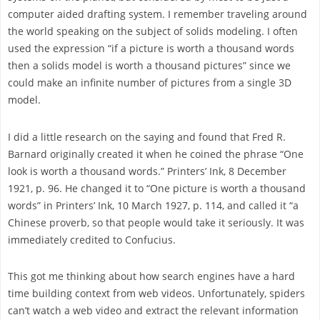
computer aided drafting system. I remember traveling around
the world speaking on the subject of solids modeling. I often
used the expression “if a picture is worth a thousand words
then a solids model is worth a thousand pictures” since we
could make an infinite number of pictures from a single 3D
model.
I did a little research on the saying and found that Fred R.
Barnard originally created it when he coined the phrase “One
look is worth a thousand words.” Printers’ Ink, 8 December
1921, p. 96. He changed it to “One picture is worth a thousand
words” in Printers’ Ink, 10 March 1927, p. 114, and called it “a
Chinese proverb, so that people would take it seriously. It was
immediately credited to Confucius.
This got me thinking about how search engines have a hard
time building context from web videos. Unfortunately, spiders
can’t watch a web video and extract the relevant information