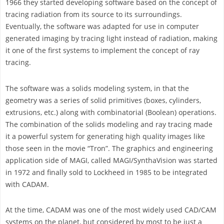
1966 they started developing software based on the concept of
tracing radiation from its source to its surroundings.
Eventually, the software was adapted for use in computer
generated imaging by tracing light instead of radiation, making
it one of the first systems to implement the concept of ray
tracing.
The software was a solids modeling system, in that the
geometry was a series of solid primitives (boxes, cylinders,
extrusions, etc.) along with combinatorial (Boolean) operations.
The combination of the solids modeling and ray tracing made
it a powerful system for generating high quality images like
those seen in the movie “Tron”. The graphics and engineering
application side of MAGI, called MAGI/SynthaVision was started
in 1972 and finally sold to Lockheed in 1985 to be integrated
with CADAM.
At the time, CADAM was one of the most widely used CAD/CAM
systems on the planet, but considered by most to be just a