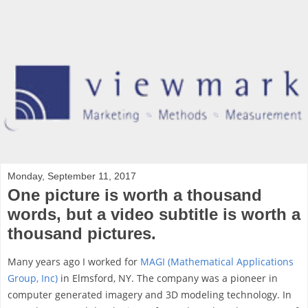
Monday, September 11, 2017
One picture is worth a thousand
words, but a video subtitle is worth a
thousand pictures.
Many years ago I worked for
MAGI (Mathematical Applications
Group, Inc)
in Elmsford, NY. The company was a pioneer in
computer generated imagery and 3D modeling technology. In