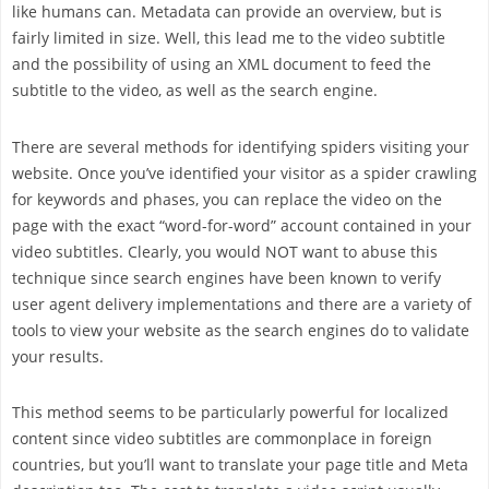
like humans can. Metadata can provide an overview, but is
fairly limited in size. Well, this lead me to the video subtitle
and the possibility of using an XML document to feed the
subtitle to the video, as well as the search engine.
There are several methods for identifying spiders visiting your
website. Once you’ve identified your visitor as a spider crawling
for keywords and phases, you can replace the video on the
page with the exact “word-for-word” account contained in your
video subtitles. Clearly, you would NOT want to abuse this
technique since search engines have been known to verify
user agent delivery implementations and there are a variety of
tools to view your website as the search engines do to validate
your results.
This method seems to be particularly powerful for localized
content since video subtitles are commonplace in foreign
countries, but you’ll want to translate your page title and Meta